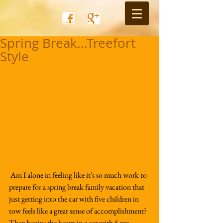
Spring Break...Treefort
Style
 Am I alone in feeling like it's so much work to 
prepare for a spring break family vacation that 
just getting into the car with five children in 
tow feels like a great sense of accomplishment?  
Then begins the hours in a car with 5 pre-