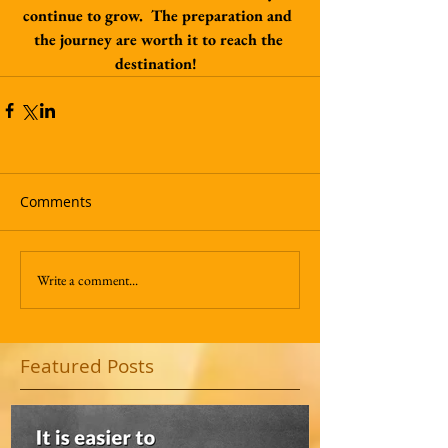
continue to grow.  The preparation and 
the journey are worth it to reach the 
destination!  
Comments
Write a comment...
Featured Posts