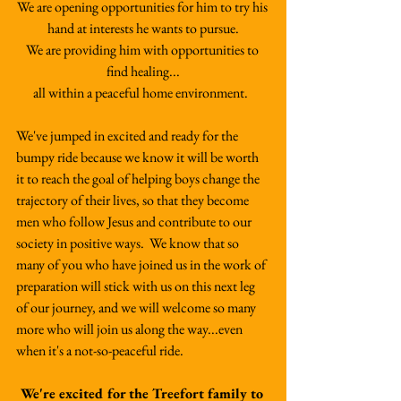
We are opening opportunities for him to try his 
hand at interests he wants to pursue.
We are providing him with opportunities to 
find healing...
all within a peaceful home environment.  
We've jumped in excited and ready for the 
bumpy ride because we know it will be worth 
it to reach the goal of helping boys change the 
trajectory of their lives, so that they become 
men who follow Jesus and contribute to our 
society in positive ways.  We know that so 
many of you who have joined us in the work of 
preparation will stick with us on this next leg 
of our journey, and we will welcome so many 
more who will join us along the way...even 
when it's a not-so-peaceful ride.   
We're excited for the Treefort family to 