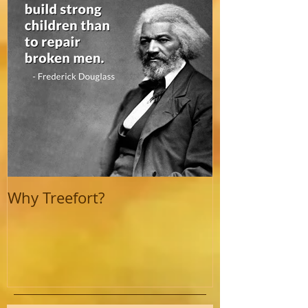
Why Treefort?