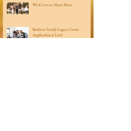
We'd Love to Share More
Benbow Family Legacy Grant -
Application is Live!
Looking Ahead...
Archive
Recent
Posts
March 2021
(1)
1 post
December 2020
(1)
1 post
August 2020
(2)
2 posts