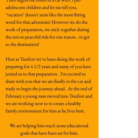
adolescent children and let me tell you, 
"vacation" doesn't seem like the most fitting 
word for that adventure! However we do the 
work of preparation, we stick together during 
the not-so-peaceful ride for one reason...to get 
to the destination!
Here at Treefort we've been doing the work of 
preparing for 4 1/2 years and many of you have 
joined us in that preparation.  I'm excited to 
share with you that we are finally in the car and 
ready to begin the journey ahead.  At the end of 
February a young man moved into Treefort and 
we are working now to re-create a healthy 
family environment for him as he lives here.  
We are helping him reach some educational 
goals that have been set for him.